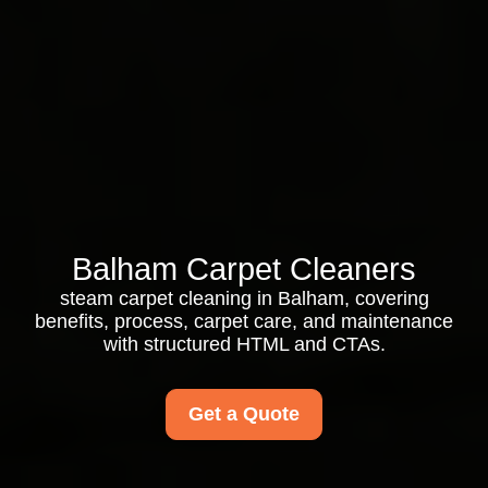
Balham Carpet Cleaners
steam carpet cleaning in Balham, covering
benefits, process, carpet care, and maintenance
with structured HTML and CTAs.
Get a Quote